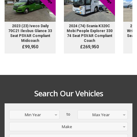
2023 (23) Iveco Daily
2024 (74) Scania K320C
200
70C21 Ilesbus Glance 33
Mobi People Explorer 330
Wrigh
Seat PSVAR Compliant
74 Seat PSVAR Compliant
Seat 
Midicoach
Coach
£99,950
£269,950
Search Our Vehicles
Min Year
to
Max Year
Make