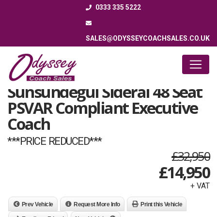
0333 335 5222
SALES@ODYSSEYCOACHSALES.CO.UK
2008 (08) Volvo B12B
Sunsundegui Sideral 48 Seat
PSVAR Compliant Executive
Coach
***PRICE REDUCED***
£32,950
£
14,950
+ VAT
Prev Vehicle
Request More Info
Print this Vehicle