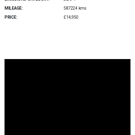
MILEAGE:
587224 kms
PRICE:
£14,950