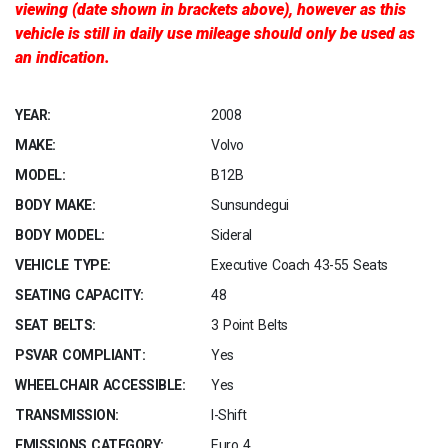
viewing (date shown in brackets above), however as this
vehicle is still in daily use mileage should only be used as
an indication.
YEAR:
2008
MAKE:
Volvo
MODEL:
B12B
BODY MAKE:
Sunsundegui
BODY MODEL:
Sideral
VEHICLE TYPE:
Executive Coach 43-55 Seats
SEATING CAPACITY:
48
SEAT BELTS:
3 Point Belts
PSVAR COMPLIANT:
Yes
WHEELCHAIR ACCESSIBLE:
Yes
TRANSMISSION:
I-Shift
EMISSIONS CATEGORY:
Euro 4