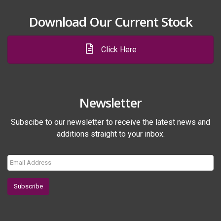
Download Our Current Stock
Click Here
Newsletter
Subscibe to our newsletter to receive the latest news and
additions straight to your inbox.
Subscribe