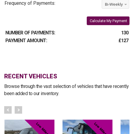
Frequency of Payments:
Bi-Weekly
Calculate My Payment
NUMBER OF PAYMENTS:
130
PAYMENT AMOUNT:
£127
RECENT VEHICLES
Browse through the vast selection of vehicles that have recently
been added to our inventory.
Low Mileage
Low Mileage