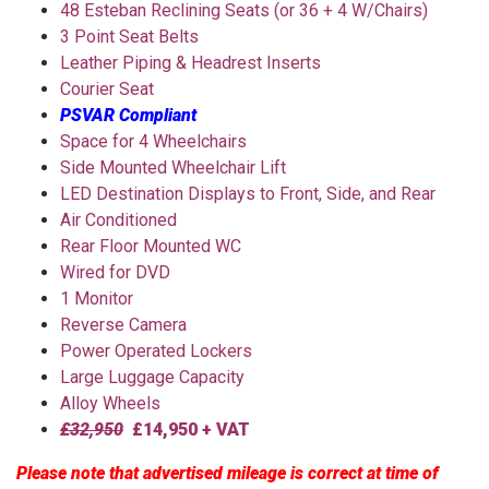
48 Esteban Reclining Seats (or 36 + 4 W/Chairs)
3 Point Seat Belts
Leather Piping & Headrest Inserts
Courier Seat
PSVAR Compliant
Space for 4 Wheelchairs
Side Mounted Wheelchair Lift
LED Destination Displays to Front, Side, and Rear
Air Conditioned
Rear Floor Mounted WC
Wired for DVD
1 Monitor
Reverse Camera
Power Operated Lockers
Large Luggage Capacity
Alloy Wheels
£32,950
£14,950 + VAT
Please note that advertised mileage is correct at time of