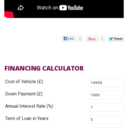
0
0
FINANCING CALCULATOR
Cost of Vehicle (£):
Down Payment (£):
Annual Interest Rate (%):
Term of Loan in Years: