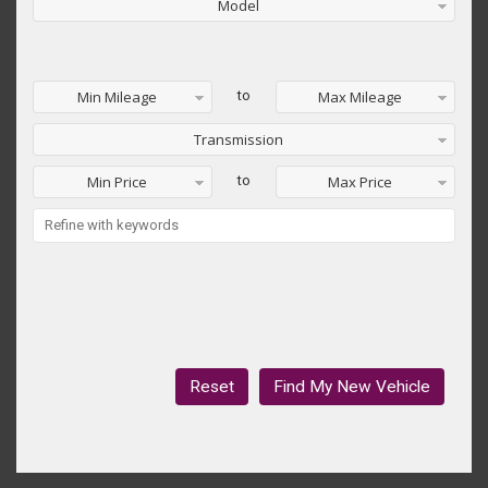
Model
Min Mileage
to
Max Mileage
Transmission
Min Price
to
Max Price
Reset