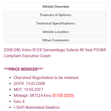
Vehicle Overview
Features & Options
Technical Specifications
Vehicle Location
Other Comments
2008 (08) Volvo B12B Sunsundegui Sideral 48 Seat PSVAR
Compliant Executive Coach
***PRICE REDUCED***
Cherished Registration to be retained
DOFR: 13.03.2008
MOT: 19.05.2027
Mileage: 587224 kms
(07.05.2025)
Euro 4
I-Shift Automated Gearbox