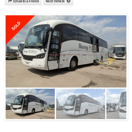
Email to a Friend
Next Vehicle
SOLD