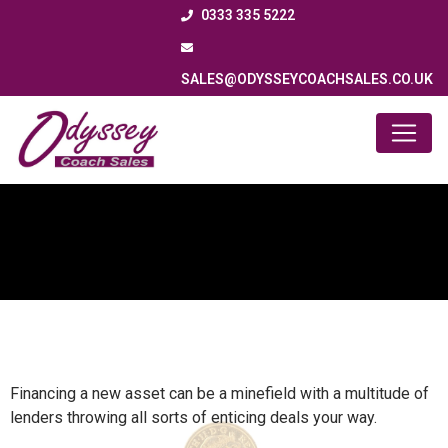
0333 335 5222
SALES@ODYSSEYCOACHSALES.CO.UK
Finance
Financing a new asset can be a minefield with a multitude of
lenders throwing all sorts of enticing deals your way.