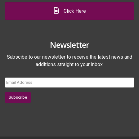
Click Here
Newsletter
Subscibe to our newsletter to receive the latest news and
additions straight to your inbox.
Subscribe