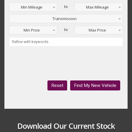
Min Mileage
to
Max Mileage
Transmission
Min Price
to
Max Price
Reset
Download Our Current Stock