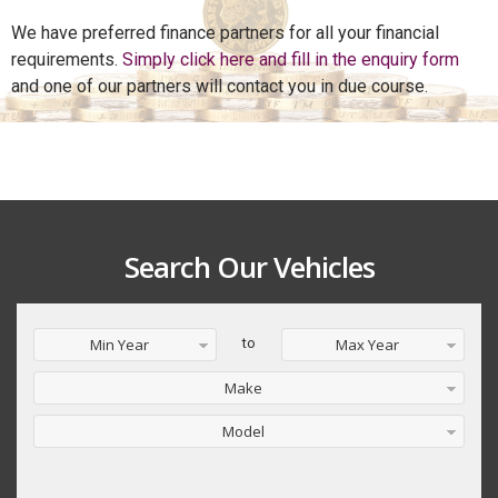
We have preferred finance partners for all your financial
requirements.
Simply click here and fill in the enquiry form
and one of our partners will contact you in due course.
Search Our Vehicles
Min Year
to
Max Year
Make
Model