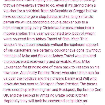
that we have always tried to do, even if it’s giving them a
voucher for a hot drink from McDonalds or Greggs but we
have decided to go a step further and as long as funds
permit we will be donating a double decker bus to a
homeless charity every Christmas for conversion into a
mobile shelter. This year we donated two, both of which
were sourced from Abbey Travel of Erith, Kent. This
wouldn’t have been possible without the continual support
of our customers. We certainly couldn’t have done it without
the help of Mike and Steve at Abbey Travel who ensured
the buses were roadworthy and driveable. Also, Mike
Lawrenson for bringing one of them back to Preston on his
tow truck. And finally Redline Travel who stored the bus for
us over the holidays and their drivers Danny and Will who
drove the bus over to Blackpool from Preston. The buses
have ended up in Birmingham and Blackpool, the first to Cert
UK, and the second to Amazing Graze Soup Kitchen.
Hopefully they will both be converted as quickly as