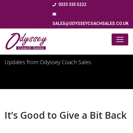
0333 335 5222
SALES@ODYSSEYCOACHSALES.CO.UK
Latest News
Updates from Odyssey Coach Sales
It’s Good to Give a Bit Back