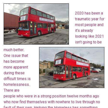
2020 has been a
traumatic year for
most people and
it’s already
looking like 2021
isn’t going to be
much better.
One issue that
has become
more apparent
during these
difficult times is
homelessness.
There are
people who were in a strong position twelve months ago
who now find themselves with nowhere to live through no
fault of their own. Helping the Homeless has something