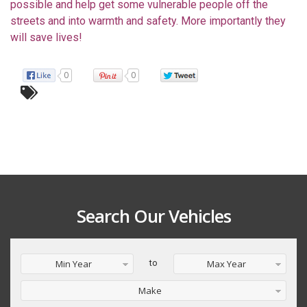
possible and help get some vulnerable people off the
streets and into warmth and safety. More importantly they
will save lives!
0
0
Search Our Vehicles
Min Year
to
Max Year
Make