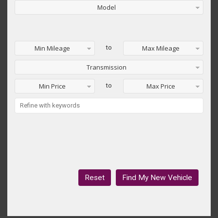
Model
Min Mileage
to
Max Mileage
Transmission
Min Price
to
Max Price
Reset