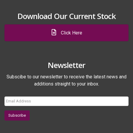
Download Our Current Stock
Click Here
Newsletter
Subscibe to our newsletter to receive the latest news and
additions straight to your inbox.
Subscribe