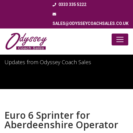
0333 335 5222
SALES@ODYSSEYCOACHSALES.CO.UK
Latest News
Updates from Odyssey Coach Sales
Euro 6 Sprinter for
Aberdeenshire Operator