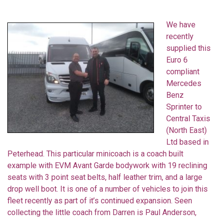
We have
recently
supplied this
Euro 6
compliant
Mercedes
Benz
Sprinter to
Central Taxis
(North East)
Ltd based in
Peterhead. This particular minicoach is a coach built
example with EVM Avant Garde bodywork with 19 reclining
seats with 3 point seat belts, half leather trim, and a large
drop well boot. It is one of a number of vehicles to join this
fleet recently as part of it’s continued expansion. Seen
collecting the little coach from Darren is Paul Anderson,