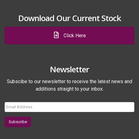
Download Our Current Stock
Click Here
Newsletter
Subscibe to our newsletter to receive the latest news and
additions straight to your inbox.
Subscribe